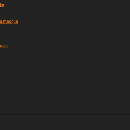
pka
 la mecque
bonus
Proudly powered by
WordPress
|
Theme:
Envo Magazine