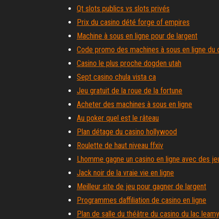
Qt slots publics vs slots privés
Prix du casino dété forge of empires
Machine à sous en ligne pour de largent
Code promo des machines à sous en ligne du 
Casino le plus proche dogden utah
Sept casino chula vista ca
Jeu gratuit de la roue de la fortune
Acheter des machines à sous en ligne
Au poker quel est le râteau
Plan détage du casino hollywood
Roulette de haut niveau ffxiv
Lhomme gagne un casino en ligne avec des jeu
Jack noir de la vraie vie en ligne
Meilleur site de jeu pour gagner de largent
Programmes daffiliation de casino en ligne
Plan de salle du théâtre du casino du lac leam