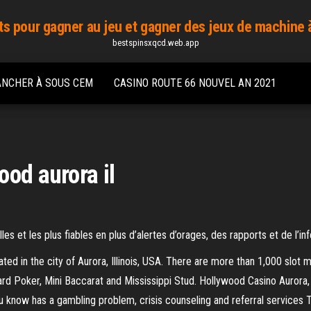
ts pour gagner au jeu et gagner des jeux de machine 
bestspinsxqcd.web.app
ANCHER À SOUS CEM
CASINO ROUTE 66 NOUVEL AN 2021
od aurora il
les et les plus fiables en plus d’alertes d’orages, des rapports et de l
ed in the city of Aurora, Illinois, USA. There are more than 1,000 slot
rd Poker, Mini Baccarat and Mississippi Stud. Hollywood Casino Aurora, Au
 know has a gambling problem, crisis counseling and referral services 