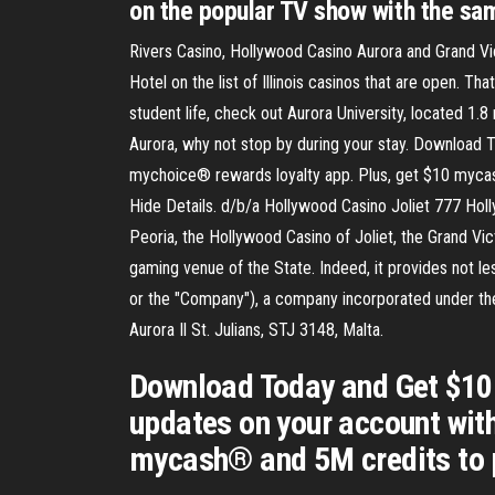
on the popular TV show with the sam
Rivers Casino, Hollywood Casino Aurora and Grand Vi
Hotel on the list of Illinois casinos that are open. Th
student life, check out Aurora University, located 1
Aurora, why not stop by during your stay. Download
mychoice® rewards loyalty app. Plus, get $10 mycas
Hide Details. d/b/a Hollywood Casino Joliet 777 Hol
Peoria, the Hollywood Casino of Joliet, the Grand Vict
gaming venue of the State. Indeed, it provides not l
or the "Company"), a company incorporated under th
Aurora Il St. Julians, STJ 3148, Malta.
Download Today and Get $10
updates on your account wit
mycash® and 5M credits to p