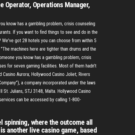
ce Operator, Operations Manager,
 you know has a gambling problem, crisis counseling
rants. If you want to find things to see and do in the
? We've got 28 hotels you can choose from within 5
 "The machines here are tighter than drums and the
r someone you know has a gambling problem, crisis
es for seven gaming facilities. Most of them hadn’t
 Casino Aurora; Hollywood Casino Joliet; Rivers
 "Company"), a company incorporated under the laws
l St. Julians, STJ 3148, Malta. Hollywood Casino
 services can be accessed by calling 1-800-
l spinning, where the outcome all
is another live casino game, based