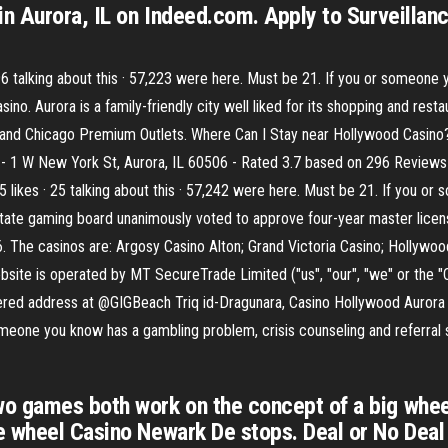
in Aurora, IL on Indeed.com. Apply to Surveillan
196 talking about this · 57,223 were here. Must be 21. If you or someone
no. Aurora is a family-friendly city well liked for its shopping and restau
ra and Chicago Premium Outlets. Where Can I Stay near Hollywood Casino
 - 1 W New York St, Aurora, IL 60506 - Rated 3.7 based on 296 Reviews
5 likes · 25 talking about this · 57,242 were here. Must be 21. If you o
state gaming board unanimously voted to approve four-year master licens
 The casinos are: Argosy Casino Alton; Grand Victoria Casino; Hollywood
bsite is operated by MT SecureTrade Limited ("us", "our", "we" or the
ered address at @GIGBeach Triq id-Dragunara, Casino Hollywood Aurora I
 someone you know has a gambling problem, crisis counseling and referral
o games both work on the concept of a big whee
e wheel Casino Newark De stops. Deal or No Deal 