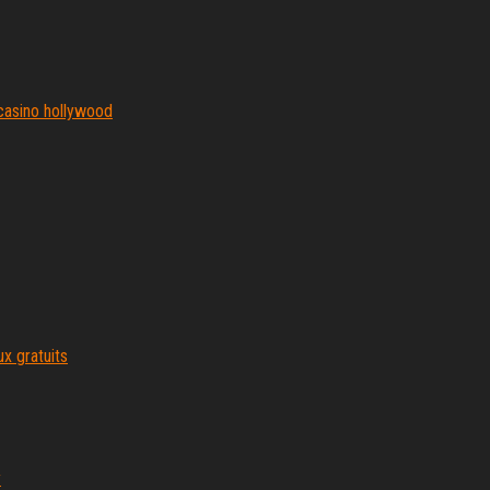
casino hollywood
x gratuits
y