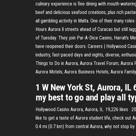
culinary experience is fine dining with mouth-waterin
beef and delicious seafood creations, plus rich pasta
all gambling activity in Malta. One of their many rol
Hours Aurora Il streets ahead of Curacao but still l
of Tuesday. They join Par-A-Dice Casino, Harrah’s Metr
have reopened their doors. Careers | Hollywood Casi
industry, fast-paced days and nights, diverse, enthusi
Things to Do in Aurora; Aurora Travel Forum; Aurora P
Aurora Motels; Aurora Business Hotels; Aurora Family
1 W New York St, Aurora, IL
my best to go and play all t
Hollywood Casino Aurora, Aurora, IL. 19,226 likes · 2
like to get a taste of Aurora student life, check out
0.4 mi (0.7 km) from central Aurora, why not stop by