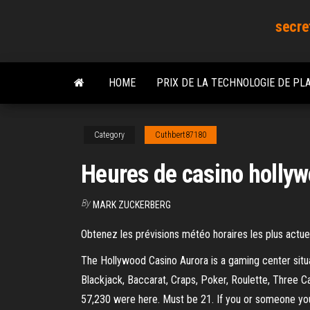
Skip
secre
to
the
content
HOME
PRIX DE LA TECHNOLOGIE DE PL
Category
Cuthbert87180
Heures de casino hollywo
By
MARK ZUCKERBERG
Obtenez les prévisions météo horaires les plus actuel
The Hollywood Casino Aurora is a gaming center situat
Blackjack, Baccarat, Craps, Poker, Roulette, Three Ca
57,230 were here. Must be 21. If you or someone you