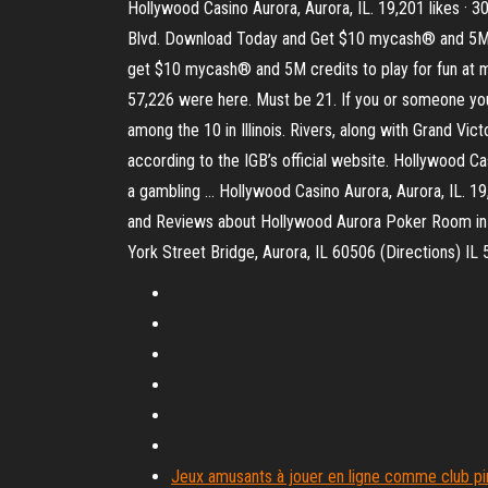
Hollywood Casino Aurora, Aurora, IL. 19,201 likes · 
Blvd. Download Today and Get $10 mycash® and 5M cr
get $10 mycash® and 5M credits to play for fun at my
57,226 were here. Must be 21. If you or someone you
among the 10 in Illinois. Rivers, along with Grand Vic
according to the IGB’s official website. Hollywood Ca
a gambling … Hollywood Casino Aurora, Aurora, IL. 19
and Reviews about Hollywood Aurora Poker Room in A
York Street Bridge, Aurora, IL 60506 (Directions) IL 
Jeux amusants à jouer en ligne comme club pi