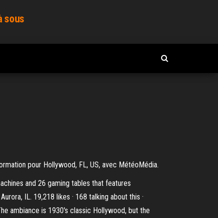
à sous
’information pour Hollywood, FL, US, avec MétéoMédia.
 machines and 26 gaming tables that features
rora, IL. 19,218 likes · 168 talking about this ·
The ambiance is 1930's classic Hollywood, but the