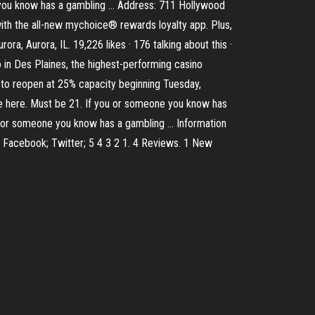
ne you know has a gambling … Address: 711 Hollywood
h the all-new mychoice® rewards loyalty app. Plus,
, Aurora, IL. 19,226 likes · 176 talking about this ·
in Des Plaines, the highest-performing casino
le to reopen at 25% capacity beginning Tuesday,
were here. Must be 21. If you or someone you know has
you or someone you know has a gambling … Information
Facebook; Twitter; 5 4 3 2 1. 4 Reviews. 1 New