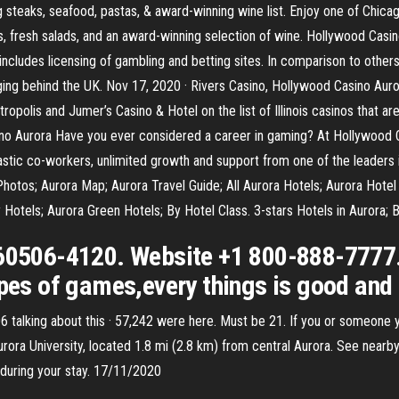
g steaks, seafood, pastas, & award-winning wine list. Enjoy one of Chicag
s, fresh salads, and an award-winning selection of wine. Hollywood Casin
es includes licensing of gambling and betting sites. In comparison to oth
agging behind the UK. Nov 17, 2020 · Rivers Casino, Hollywood Casino Aur
opolis and Jumer’s Casino & Hotel on the list of Illinois casinos that ar
no Aurora Have you ever considered a career in gaming? At Hollywood Ca
astic co-workers, unlimited growth and support from one of the leaders in
hotos; Aurora Map; Aurora Travel Guide; All Aurora Hotels; Aurora Hotel
 Hotels; Aurora Green Hotels; By Hotel Class. 3-stars Hotels in Aurora; 
 60506-4120. Website +1 800-888-7777.
ypes of games,every things is good and 
06 talking about this · 57,242 were here. Must be 21. If you or someone 
 Aurora University, located 1.8 mi (2.8 km) from central Aurora. See nea
 during your stay. 17/11/2020