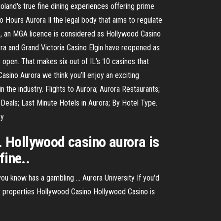
oland's true fine dining experiences offering prime
o Hours Aurora Il the legal body that aims to regulate
ers, an MGA licence is considered as Hollywood Casino
ora and Grand Victoria Casino Elgin have reopened as
e open. That makes six out of IL’s 10 casinos that
sino Aurora we think you’ll enjoy an exciting
 the industry. Flights to Aurora; Aurora Restaurants;
 Deals; Last Minute Hotels in Aurora; By Hotel Type.
By
 Hollywood casino aurora is
fine..
you know has a gambling … Aurora University If you'd
rby properties Hollywood Casino Hollywood Casino is