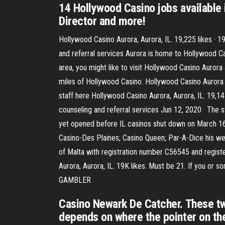
14 Hollywood Casino jobs available 
Director and more!
Hollywood Casino Aurora, Aurora, IL. 19,225 likes · 
and referral services Aurora is home to Hollywood Casi
area, you might like to visit Hollywood Casino Auro
miles of Hollywood Casino. Hollywood Casino Aurora
staff here Hollywood Casino Aurora, Aurora, IL. 19,14
counseling and referral services Jun 12, 2020 · The 
yet opened before IL casinos shut down on March 16.
Casino-Des Plaines; Casino Queen; Par-A-Dice his we
of Malta with registration number C56545 and regist
Aurora, Aurora, IL. 19K likes. Must be 21. If you or
GAMBLER
Casino Newark De Catcher. These tw
depends on where the pointer on th