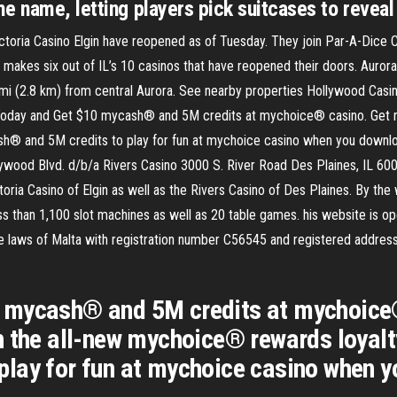
e name, letting players pick suitcases to reveal
ctoria Casino Elgin have reopened as of Tuesday. They join Par-A-Dice C
at makes six out of IL’s 10 casinos that have reopened their doors. Aurora 
.8 mi (2.8 km) from central Aurora. See nearby properties Hollywood Casi
 Today and Get $10 mycash® and 5M credits at mychoice® casino. Get re
h® and 5M credits to play for fun at mychoice casino when you downloa
lywood Blvd. d/b/a Rivers Casino 3000 S. River Road Des Plaines, IL 6
oria Casino of Elgin as well as the Rivers Casino of Des Plaines. By the 
ess than 1,100 slot machines as well as 20 table games. his website is o
e laws of Malta with registration number C56545 and registered addres
 mycash® and 5M credits at mychoice®
h the all-new mychoice® rewards loyalt
lay for fun at mychoice casino when y