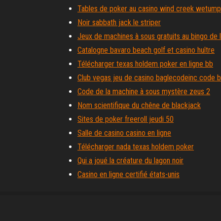
Tables de poker au casino wind creek wetum
Noir sabbath jack le striper
Jeux de machines à sous gratuits au bingo de
Catalogne bavaro beach golf et casino huître
Télécharger texas holdem poker en ligne bb
Club vegas jeu de casino baglecodeinc code 
Code de la machine à sous mystère zeus 2
Nom scientifique du chêne de blackjack
Sites de poker freeroll jeudi 50
Salle de casino casino en ligne
Télécharger nada texas holdem poker
Qui a joué la créature du lagon noir
Casino en ligne certifié états-unis