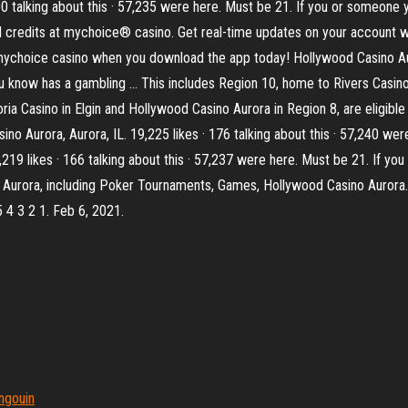
300 talking about this · 57,235 were here. Must be 21. If you or someo
edits at mychoice® casino. Get real-time updates on your account wit
choice casino when you download the app today! Hollywood Casino Aurora
 know has a gambling … This includes Region 10, home to Rivers Casino 
toria Casino in Elgin and Hollywood Casino Aurora in Region 8, are eligib
sino Aurora, Aurora, IL. 19,225 likes · 176 talking about this · 57,240 
,219 likes · 166 talking about this · 57,237 were here. Must be 21. If 
urora, including Poker Tournaments, Games, Hollywood Casino Aurora. 
5 4 3 2 1. Feb 6, 2021.
ngouin