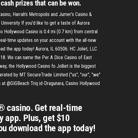
 cash prizes that can be won.
asino, Harrah’s Metropolis and Jumer’s Casino &
University If you'd like to get a taste of Aurora
no Hollywood Casino is 0.4 mi (0.7 km) from central
al-time updates on your account with the all-new
d the app today! Aurora, IL 60506. HC Joliet, LLC
0018. We can name the Per A Dice Casino of East
way, the Hollywood Casino fo Jolliet is the biggest
perated by MT SecureTrade Limited ("us", "our", "we"
s at @GIGBeach Triq id-Dragunara, Casino Hollywood
 casino. Get real-time
y app. Plus, get $10
ou download the app today!