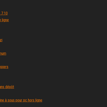
.7.10
 ligne
zi
nimum
mpiers
sans dépôt
ne à sous pour pc hors ligne