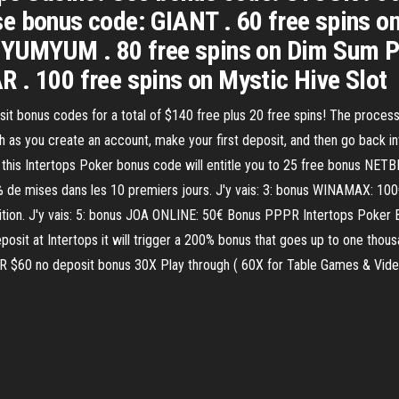
e bonus code: GIANT . 60 free spins 
: YUMYUM . 80 free spins on Dim Sum P
 . 100 free spins on Mystic Hive Slot
t bonus codes for a total of $140 free plus 20 free spins! The process f
 as you create an account, make your first deposit, and then go back int
is Intertops Poker bonus code will entitle you to 25 free bonus NETBE
ises dans les 10 premiers jours. J'y vais: 3: bonus WINAMAX: 100€ B
ion. J'y vais: 5: bonus JOA ONLINE: 50€ Bonus PPPR Intertops Poker 
posit at Intertops it will trigger a 200% bonus that goes up to one thou
 $60 no deposit bonus 30X Play through ( 60X for Table Games & Vide