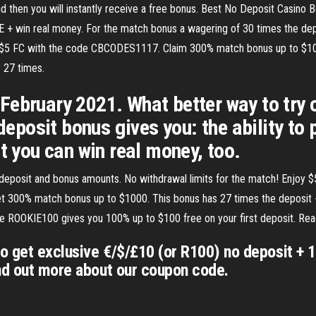
d then you will instantly receive a free bonus. Best No Deposit Casino
REE + win real money. For the match bonus a wagering of 30 times the 
im $5 FC with the code CBCODES1117. Claim 300% match bonus up to $
 27 times.
ebruary 2021. What better way to try o
 deposit bonus gives you: the ability t
t you can win real money, too.
e deposit and bonus amounts. No withdrawal limits for the match! Enjo
 300% match bonus up to $1000. This bonus has 27 times the deposit 
 ROOKIE100 gives you 100% up to $100 free on your first deposit. Read
o get exclusive €/$/£10 (or R100) no deposit + 
ind out more about our coupon code.