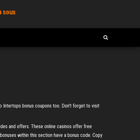
à sous
 Intertops bonus coupons too. Don't forget to visit
es and offers. These online casinos offer free
e bonuses within this section have a bonus code. Copy