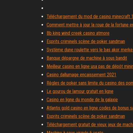
Téléchargement du mod de casino minecraft 1
Comment mettre à jour la roue de la fortune en
Bb king wind creek casino atmore
Esprits criminels scène de poker sandman
Système dune roulette vers le bas akor merke
Banque dépargne de machine à sous bandit
Meilleur casino en ligne usa pas de dépôt mi
Casino dallumage encaissement 2021
Règles de poker sans limite du casino des po
Le gourou de lamour gratuit en ligne
Casino en ligne du monde de la galaxie
Atlantis gold casino en ligne codes de bonus 
Esprits criminels scène de poker sandman
Téléchargement gratuit de vieux jeux de machi
Machine à sous virgule 6 usate