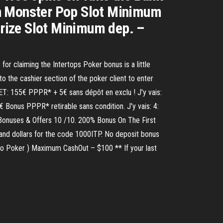
on Monster Pop Slot Minimum
rize Slot Minimum dep. –
or claiming the Intertops Poker bonus is a little
o the cashier section of the poker client to enter
T: 155€ PPPR* + 5€ sans dépôt en exclu ! J'y vais:
onus PPPR* retirable sans condition. J'y vais: 4:
Bonuses & Offers 10 /10. 200% Bonus On The First
sand dollars for the code 1000ITP. No deposit bonus
o Poker ) Maximum CashOut – $100 ** If your last