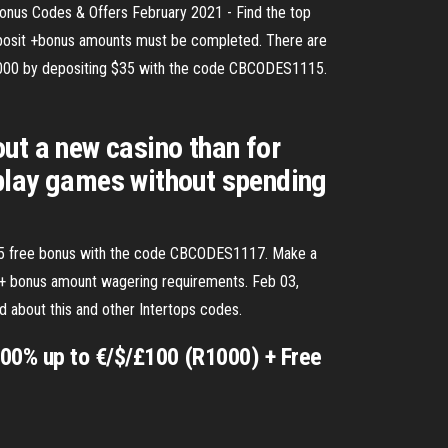
 Bonus Codes & Offers February 2021 - Find the top
deposit +bonus amounts must be completed. There are
1000 by depositing $35 with the code CBCODES1115.
ut a new casino than for
o play games without spending
y $5 free bonus with the code CBCODES1117. Make a
+ bonus amount wagering requirements. Feb 03,
 about this and other Intertops codes.
100% up to €/$/£100 (R1000) + Free