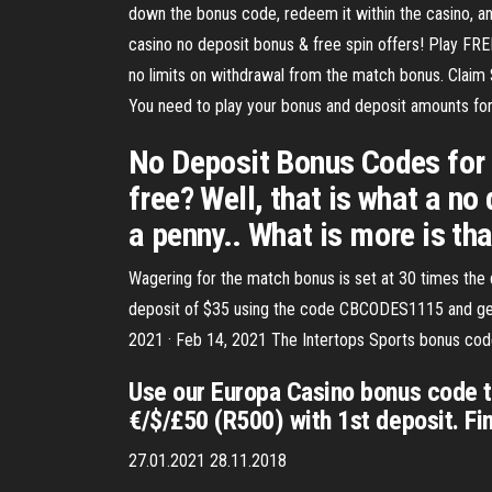
down the bonus code, redeem it within the casino, an
casino no deposit bonus & free spin offers! Play F
no limits on withdrawal from the match bonus. Cla
You need to play your bonus and deposit amounts for
No Deposit Bonus Codes for F
free? Well, that is what a no
a penny.. What is more is tha
Wagering for the match bonus is set at 30 times th
deposit of $35 using the code CBCODES1115 and get
2021 · Feb 14, 2021 The Intertops Sports bonus code
Use our Europa Casino bonus code t
€/$/£50 (R500) with 1st deposit. F
27.01.2021 28.11.2018