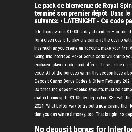
Le pack de bienvenue de Royal Spinz
terminé son premier dépôt. Dans le 
suivants: · LATENIGHT - Ce code peu
Intertops awards $1,000 a day at random — or about 
for a given day is to play any game at the casino with
inasmuch as you create an account, make your first 
Using this Intertops Poker bonus code will entitle 
exclusive player codes and offers. These online casi
code. All of the bonuses within this section have a b
Deposit Casino Bonus Codes & Offers February 2021 -
30 times the deposit +bonus amounts must be compl
match bonus up to $1000 by depositing $35 with th
2021. What better way to try out a new casino than fo
that you can win real money, too. That is right; no d
No deposit bonus for Intert