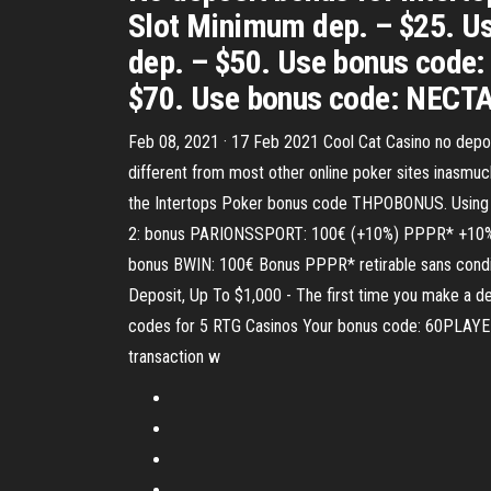
Slot Minimum dep. – $25. Us
dep. – $50. Use bonus code
$70. Use bonus code: NECTAR
Feb 08, 2021 · 17 Feb 2021 Cool Cat Casino no deposi
different from most other online poker sites inasmuch
the Intertops Poker bonus code THPOBONUS. Using th
2: bonus PARIONSSPORT: 100€ (+10%) PPPR* +10% de m
bonus BWIN: 100€ Bonus PPPR* retirable sans condit
Deposit, Up To $1,000 - The first time you make a de
codes for 5 RTG Casinos Your bonus code: 60PLAYER
transaction w