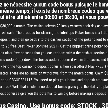
 ne nécessite aucun code bonus puisque le bonus 
même temps, il existe de nombreux codes que vou
t être utilisé entre 00:00 et 08:00, et vous po
$30,000 a month. The casino selects 20 lucky winners each day and awar
 real cash. The process for claiming the Intertops Poker bonus is a littl
deposit, and then go back into the cashier section of the poker client
you to 25 free Best Poker Bonuses 2021 - Get the biggest online poker 
nos offer free bonuses that you can redeem within the cashier section of
onus code. Copy down the bonus code, redeem it within the casino, and t
 Find the top casino no deposit bonus & free spin offers! Play FREE + 
eted. There are no limits on withdrawal from the match bonus. Claim
e code CBCODES1115. You need to play your bonus and deposit amounts
r free? Well, that is what a no deposit bonus gives you: the ability to 
eposit bonuses give you the potential to win big before making a deposit.
ops Casino. Use bonus code: STOCK . 30