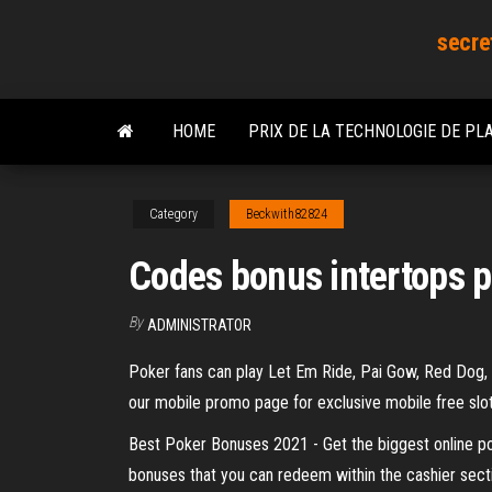
Skip
secre
to
the
content
HOME
PRIX DE LA TECHNOLOGIE DE PL
Category
Beckwith82824
Codes bonus intertops 
By
ADMINISTRATOR
Poker fans can play Let Em Ride, Pai Gow, Red Dog, C
our mobile promo page for exclusive mobile free slo
Best Poker Bonuses 2021 - Get the biggest online po
bonuses that you can redeem within the cashier secti