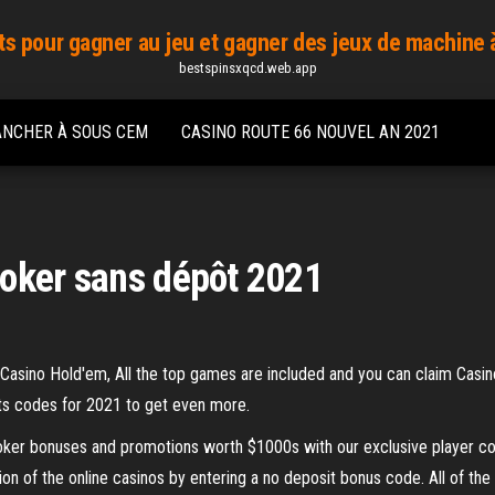
ts pour gagner au jeu et gagner des jeux de machine 
bestspinsxqcd.web.app
ANCHER À SOUS CEM
CASINO ROUTE 66 NOUVEL AN 2021
poker sans dépôt 2021
asino Hold'em, All the top games are included and you can claim Casino
ts codes for 2021 to get even more.
ker bonuses and promotions worth $1000s with our exclusive player cod
on of the online casinos by entering a no deposit bonus code. All of th