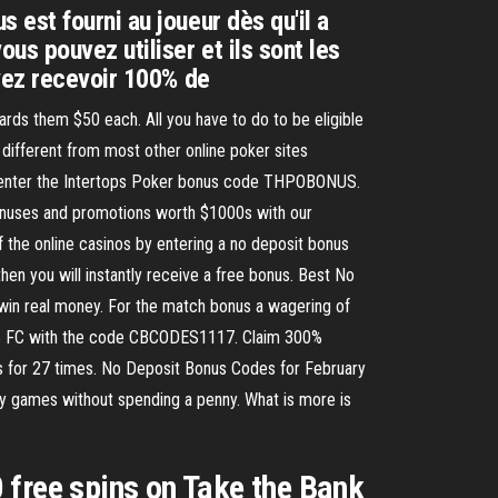
est fourni au joueur dès qu'il a
s pouvez utiliser et ils sont les
uvez recevoir 100% de
ds them $50 each. All you have to do to be eligible
e different from most other online poker sites
 to enter the Intertops Poker bonus code THPOBONUS.
bonuses and promotions worth $1000s with our
 the online casinos by entering a no deposit bonus
hen you will instantly receive a free bonus. Best No
win real money. For the match bonus a wagering of
 $5 FC with the code CBCODES1117. Claim 300%
 for 27 times. No Deposit Bonus Codes for February
play games without spending a penny. What is more is
 free spins on Take the Bank